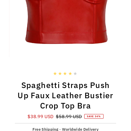
Spaghetti Straps Push
Up Faux Leather Bustier
Crop Top Bra
Sale
$38.99 USD
Regular
$58.99 USD
SAVE 34%
Price
Price
Free Shipping · Worldwide Delivery