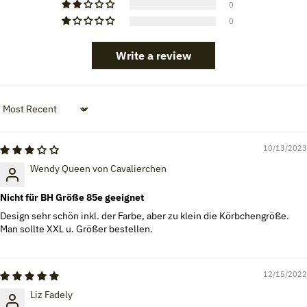
0
0
Write a review
Sort by
10/13/2023
Wendy Queen von Cavalierchen
Nicht für BH Größe 85e geeignet
Design sehr schön inkl. der Farbe, aber zu klein die Körbchengröße.
Man sollte XXL u. Größer bestellen.
12/15/2022
Liz Fadely