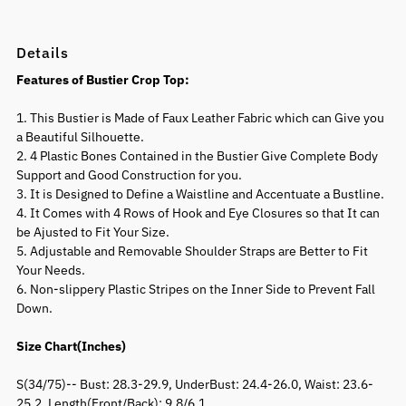
Details
Features of Bustier Crop Top:
1. This Bustier is Made of Faux Leather Fabric which can Give you
a Beautiful Silhouette.
2. 4 Plastic Bones Contained in the Bustier Give Complete Body
Support and Good Construction for you.
3. It is Designed to Define a Waistline and Accentuate a Bustline.
4. It Comes with 4 Rows of Hook and Eye Closures so that It can
be Ajusted to Fit Your Size.
5. Adjustable and Removable Shoulder Straps are Better to Fit
Your Needs.
6. Non-slippery Plastic Stripes on the Inner Side to Prevent Fall
Down.
Size Chart(Inches)
S(34/75)-- Bust: 28.3-29.9, UnderBust: 24.4-26.0, Waist: 23.6-
25.2, Length(Front/Back): 9.8/6.1