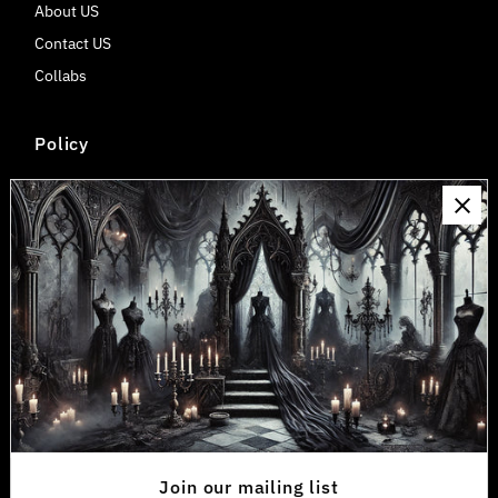
About US
Contact US
Collabs
Policy
Shipping & Delivery
Return & Refund Policy
Privacy Policy
Payment, Billing, Tax/Duty Information
Wholesale Discount
Connect
Join our mailing list for updates
Exclusive service, convenient access and more
Join our mailing list
Enter