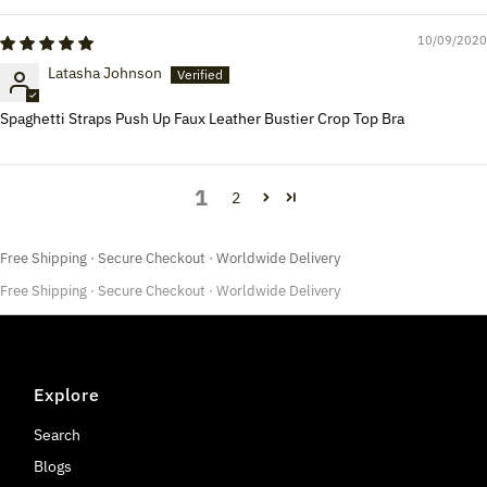
10/09/2020
Latasha Johnson
Spaghetti Straps Push Up Faux Leather Bustier Crop Top Bra
1
2
Free Shipping · Secure Checkout · Worldwide Delivery
Free Shipping · Secure Checkout · Worldwide Delivery
Explore
Search
Blogs