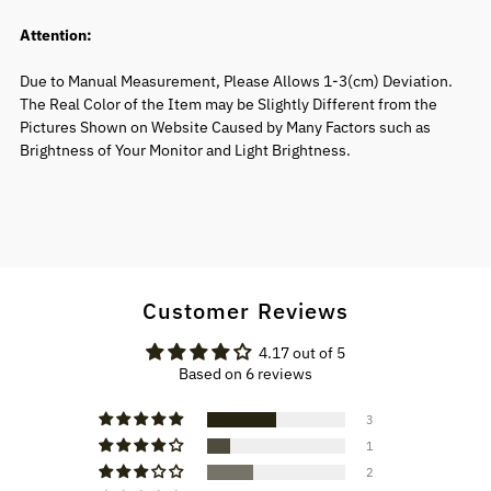
Attention:
Due to Manual Measurement, Please Allows 1-3(cm) Deviation.
The Real Color of the Item may be Slightly Different from the
Pictures Shown on Website Caused by Many Factors such as
Brightness of Your Monitor and Light Brightness.
Customer Reviews
4.17 out of 5
Based on 6 reviews
3
1
2