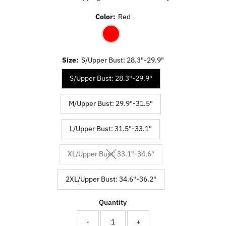
Color:
Red
Size:
S/Upper Bust: 28.3"-29.9"
S/Upper Bust: 28.3"-29.9"
M/Upper Bust: 29.9"-31.5"
L/Upper Bust: 31.5"-33.1"
XL/Upper Bust: 33.1"-34.6"
Variant sold out or unavailable
2XL/Upper Bust: 34.6"-36.2"
Quantity
-
+