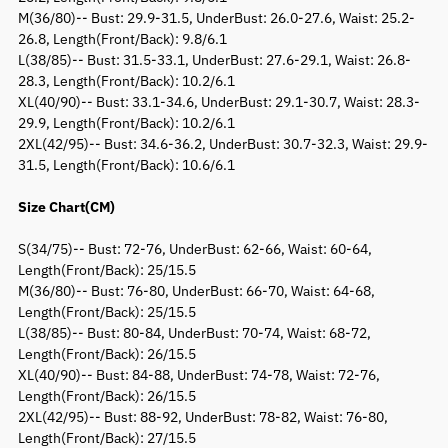
M(36/80)-- Bust: 29.9-31.5, UnderBust: 26.0-27.6, Waist: 25.2-
26.8, Length(Front/Back): 9.8/6.1
L(38/85)-- Bust: 31.5-33.1, UnderBust: 27.6-29.1, Waist: 26.8-
28.3, Length(Front/Back): 10.2/6.1
XL(40/90)-- Bust: 33.1-34.6, UnderBust: 29.1-30.7, Waist: 28.3-
29.9, Length(Front/Back): 10.2/6.1
2XL(42/95)-- Bust: 34.6-36.2, UnderBust: 30.7-32.3, Waist: 29.9-
31.5, Length(Front/Back): 10.6/6.1
Size Chart(CM)
S(34/75)-- Bust: 72-76, UnderBust: 62-66, Waist: 60-64,
Length(Front/Back): 25/15.5
M(36/80)-- Bust: 76-80, UnderBust: 66-70, Waist: 64-68,
Length(Front/Back): 25/15.5
L(38/85)-- Bust: 80-84, UnderBust: 70-74, Waist: 68-72,
Length(Front/Back): 26/15.5
XL(40/90)-- Bust: 84-88, UnderBust: 74-78, Waist: 72-76,
Length(Front/Back): 26/15.5
2XL(42/95)-- Bust: 88-92, UnderBust: 78-82, Waist: 76-80,
Length(Front/Back): 27/15.5