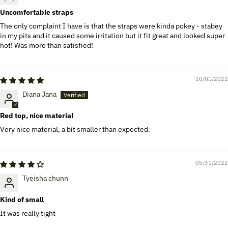
Uncomfortable straps
The only complaint I have is that the straps were kinda pokey - stabey
in my pits and it caused some irritation but it fit great and looked super
hot! Was more than satisfied!
10/01/2022
Diana Jana
Red top, nice material
Very nice material, a bit smaller than expected.
05/31/2022
Tyeisha chunn
Kind of small
It was really tight