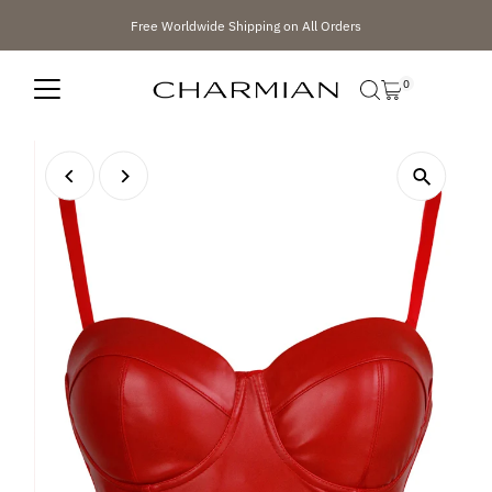
Skip to content
Free Worldwide Shipping on All Orders
0