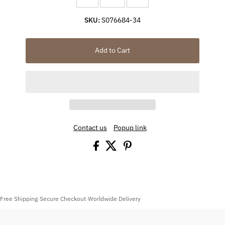
SKU:
S076684-34
Add to Cart
Contact us
Popup link
Free Shipping
Secure Checkout
Worldwide Delivery
·
·