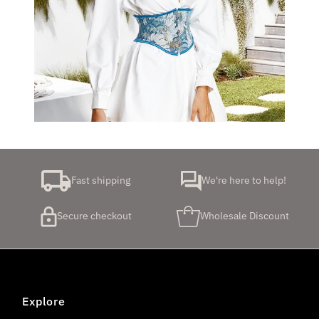
Fast shipping
We're here to help!
Secure checkout
Wholesale Discount
Explore