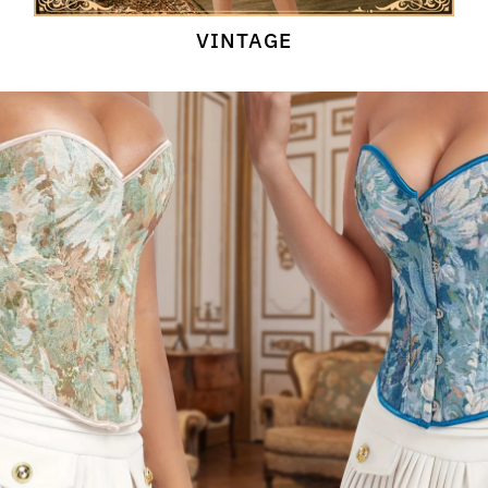
VINTAGE