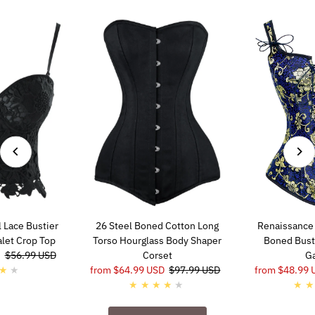
 Lace Bustier
26 Steel Boned Cotton Long
Renaissance 
alet Crop Top
Torso Hourglass Body Shaper
Boned Busti
Regular
$56.99 USD
Corset
Ga
Price
Sale
from $64.99 USD
Regular
$97.99 USD
Sale
from $48.99 
Price
Price
Price