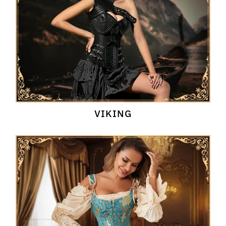
VIKING