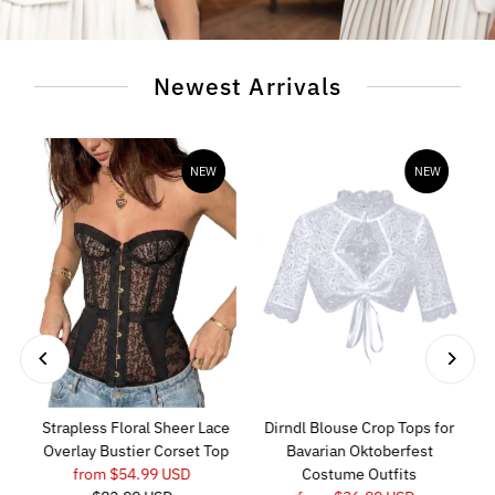
Newest Arrivals
NEW
NEW
Strapless Floral Sheer Lace
Dirndl Blouse Crop Tops for
Overlay Bustier Corset Top
Bavarian Oktoberfest
Sale
from $54.99 USD
Regular
Costume Outfits