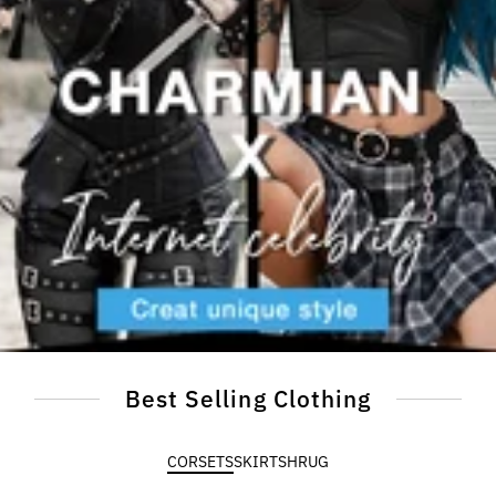
Best Selling Clothing
CORSETS
SKIRT
SHRUG