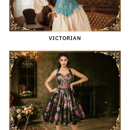
VICTORIAN