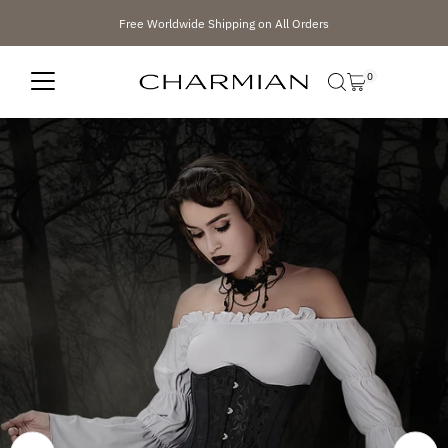
Skip to content
Free Worldwide Shipping on All Orders
0