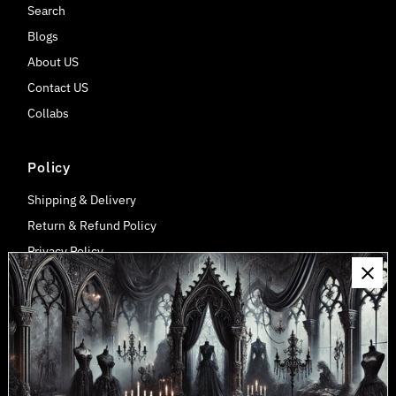
Search
Blogs
About US
Contact US
Collabs
Policy
Shipping & Delivery
Return & Refund Policy
Privacy Policy
Payment, Billing, Tax/Duty Information
Wholesale Discount
Connect
Join our mailing list for updates