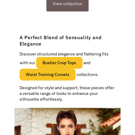
View collection
A Perfect Blend of Sensuality and
Elegance
Discover structured elegance and flattering fits
with our
Bustier Crop Tops
and
Waist Training Corsets
collections.
Designed for style and support, these pieces offer
a versatile range of looks to enhance your
silhouette effortlessly.